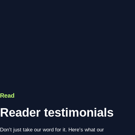
Read
Reader testimonials
Don’t just take our word for it. Here’s what our