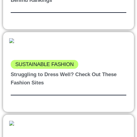
Behind Rankings
SUSTAINABLE FASHION
Struggling to Dress Well? Check Out These
Fashion Sites