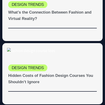
DESIGN TRENDS
What’s the Connection Between Fashion and
Virtual Reality?
DESIGN TRENDS
Hidden Costs of Fashion Design Courses You
Shouldn’t Ignore