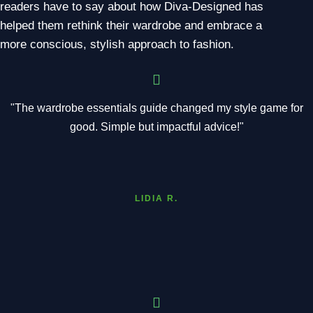
readers have to say about how Diva-Designed has
helped them rethink their wardrobe and embrace a
more conscious, stylish approach to fashion.
"The wardrobe essentials guide changed my style game for
good. Simple but impactful advice!"
LIDIA R.