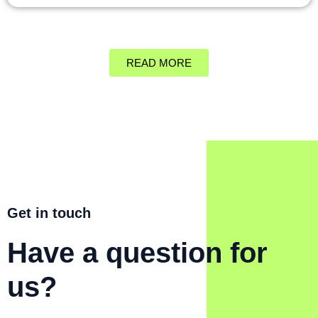
READ MORE
Get in touch
Have a question for
us?