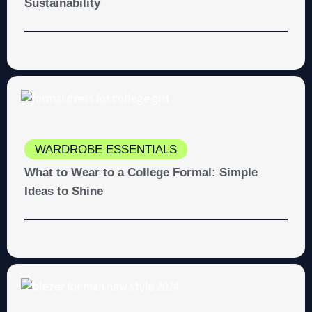
Sustainability
WARDROBE ESSENTIALS
What to Wear to a College Formal: Simple
Ideas to Shine