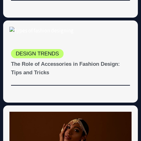
DESIGN TRENDS
The Role of Accessories in Fashion Design:
Tips and Tricks