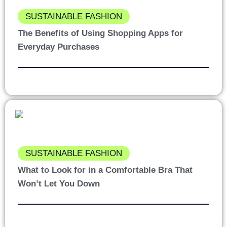
SUSTAINABLE FASHION
The Benefits of Using Shopping Apps for
Everyday Purchases
SUSTAINABLE FASHION
What to Look for in a Comfortable Bra That
Won’t Let You Down