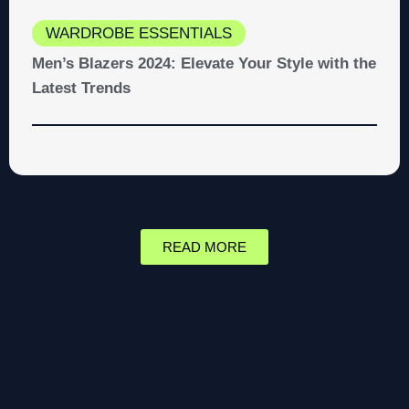
WARDROBE ESSENTIALS
Men’s Blazers 2024: Elevate Your Style with the
Latest Trends
READ MORE