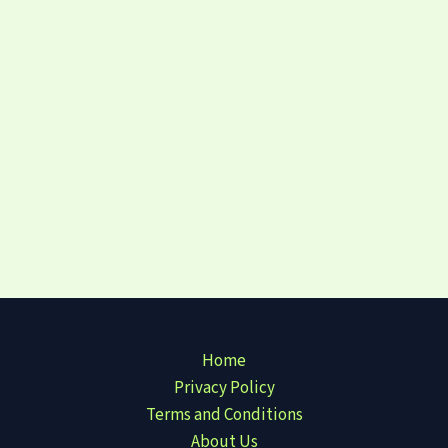
Home
Privacy Policy
Terms and Conditions
About Us