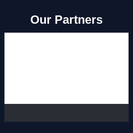
Our Partners