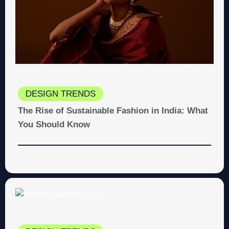
DESIGN TRENDS
The Rise of Sustainable Fashion in India: What
You Should Know