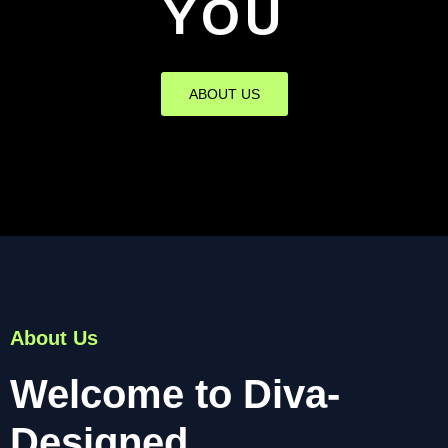
YOU
ABOUT US
About Us
Welcome to Diva-
Designed