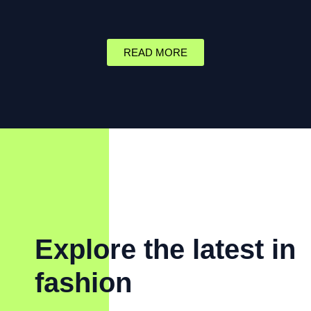
READ MORE
Explore the latest in
fashion