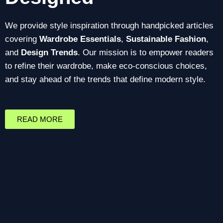
We provide style inspiration through handpicked articles
covering
Wardrobe Essentials
,
Sustainable Fashion
,
and
Design Trends
. Our mission is to empower readers
to refine their wardrobe, make eco-conscious choices,
and stay ahead of the trends that define modern style.
READ MORE