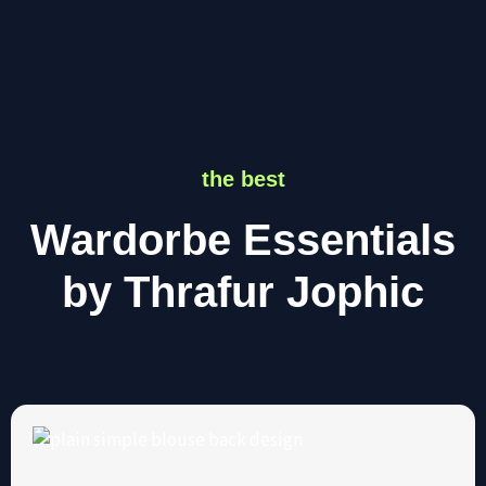
the best
Wardorbe Essentials
by Thrafur Jophic