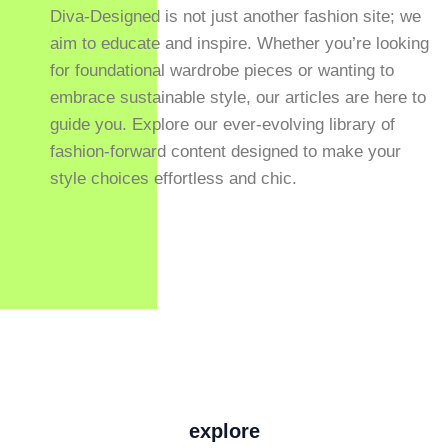
Diva-Designed is not just another fashion site; we
aim to educate and inspire. Whether you’re looking
for foundational wardrobe pieces or wanting to
embrace sustainable style, our articles are here to
guide you. Explore our ever-evolving library of
fashion-forward content designed to make your
style choices effortless and chic.
explore