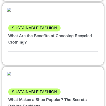
SUSTAINABLE FASHION
What Are the Benefits of Choosing Recycled
Clothing?
SUSTAINABLE FASHION
What Makes a Shoe Popular? The Secrets