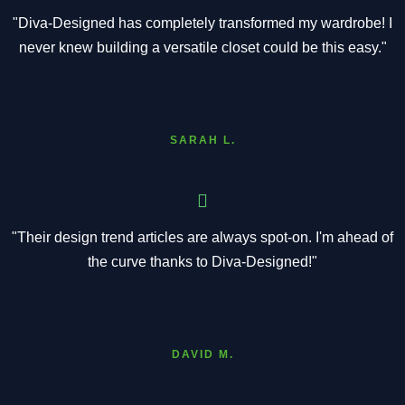
"Diva-Designed has completely transformed my wardrobe! I
never knew building a versatile closet could be this easy."
SARAH L.
"Their design trend articles are always spot-on. I'm ahead of
the curve thanks to Diva-Designed!"
DAVID M.