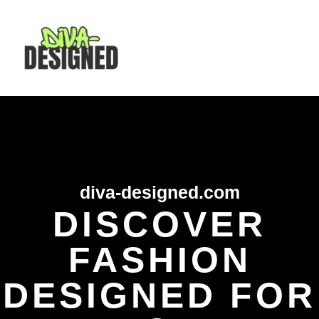
Skip
MAI
to
content
MEN
diva-designed.com
DISCOVER
FASHION
DESIGNED FOR