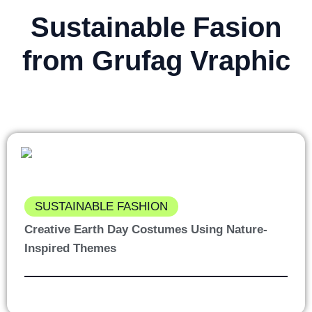
Sustainable Fasion
from Grufag Vraphic
SUSTAINABLE FASHION
Creative Earth Day Costumes Using Nature-
Inspired Themes