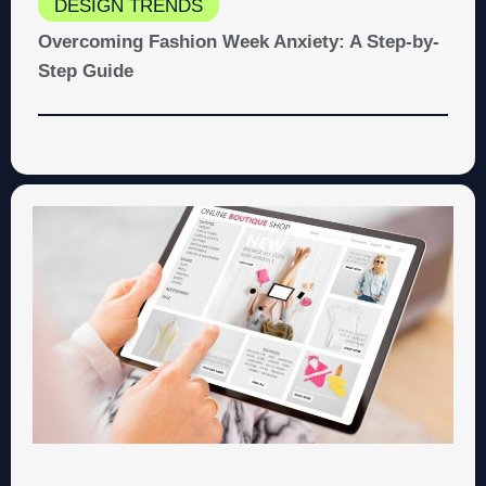
DESIGN TRENDS
Overcoming Fashion Week Anxiety: A Step-by-
Step Guide