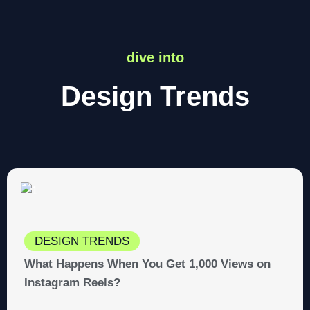
dive into
Design Trends
DESIGN TRENDS
What Happens When You Get 1,000 Views on
Instagram Reels?