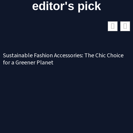
editor's pick
Sustainable Fashion Accessories: The Chic Choice
for a Greener Planet
S
N