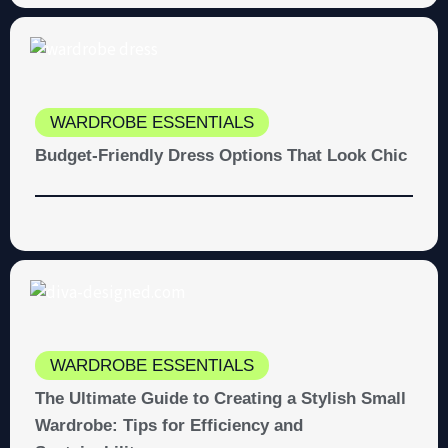
WARDROBE ESSENTIALS
Budget-Friendly Dress Options That Look Chic
WARDROBE ESSENTIALS
The Ultimate Guide to Creating a Stylish Small
Wardrobe: Tips for Efficiency and