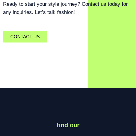
Ready to start your style journey? Contact us today for
any inquiries. Let’s talk fashion!
CONTACT US
find our