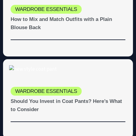
WARDROBE ESSENTIALS
How to Mix and Match Outfits with a Plain
Blouse Back
WARDROBE ESSENTIALS
Should You Invest in Coat Pants? Here’s What
to Consider