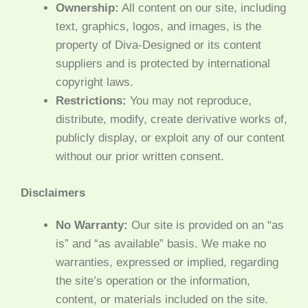
Ownership:
All content on our site, including
text, graphics, logos, and images, is the
property of Diva-Designed or its content
suppliers and is protected by international
copyright laws.
Restrictions:
You may not reproduce,
distribute, modify, create derivative works of,
publicly display, or exploit any of our content
without our prior written consent.
Disclaimers
No Warranty:
Our site is provided on an “as
is” and “as available” basis. We make no
warranties, expressed or implied, regarding
the site’s operation or the information,
content, or materials included on the site.