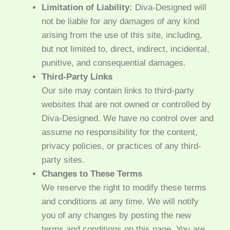
Limitation of Liability:
Diva-Designed will
not be liable for any damages of any kind
arising from the use of this site, including,
but not limited to, direct, indirect, incidental,
punitive, and consequential damages.
Third-Party Links
Our site may contain links to third-party
websites that are not owned or controlled by
Diva-Designed. We have no control over and
assume no responsibility for the content,
privacy policies, or practices of any third-
party sites.
Changes to These Terms
We reserve the right to modify these terms
and conditions at any time. We will notify
you of any changes by posting the new
terms and conditions on this page. You are