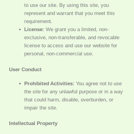
to use our site. By using this site, you
represent and warrant that you meet this
requirement.
License:
We grant you a limited, non-
exclusive, non-transferable, and revocable
license to access and use our website for
personal, non-commercial use.
User Conduct
Prohibited Activities:
You agree not to use
the site for any unlawful purpose or in a way
that could harm, disable, overburden, or
impair the site.
Intellectual Property