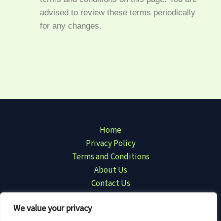
advised to review these terms periodically
for any changes.
Home
Privacy Policy
Terms and Conditions
About Us
Contact Us
We value your privacy