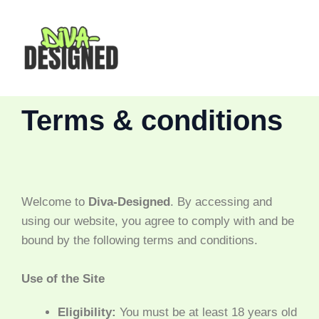
Skip
MAI
to
content
MEN
Terms & conditions
Welcome to
Diva-Designed
. By accessing and
using our website, you agree to comply with and be
bound by the following terms and conditions.
Use of the Site
Eligibility:
You must be at least 18 years old