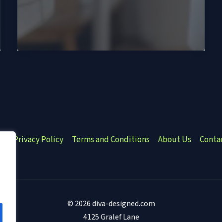
e
Privacy Policy
Terms and Conditions
About Us
Conta
© 2026 diva-designed.com
4125 Gralef Lane