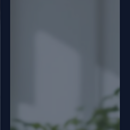
Fashion
Innovation:
Why
It
Matters
Now
More
Than
Ever