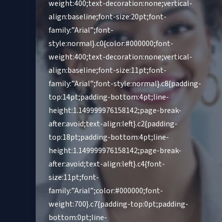
weight:400;text-decoration:none;vertical-
align:baseline;font-size:20pt;font-
family:”Arial”;font-
style:normal}.c0{color:#000000;font-
weight:400;text-decoration:none;vertical-
align:baseline;font-size:11pt;font-
family:”Arial”;font-style:normal}.c8{padding-
top:14pt;padding-bottom:4pt;line-
height:1.149999976158142;page-break-
after:avoid;text-align:left}.c2{padding-
top:18pt;padding-bottom:4pt;line-
height:1.149999976158142;page-break-
after:avoid;text-align:left}.c4{font-
size:11pt;font-
family:”Arial”;color:#000000;font-
weight:700}.c7{padding-top:0pt;padding-
bottom:0pt;line-