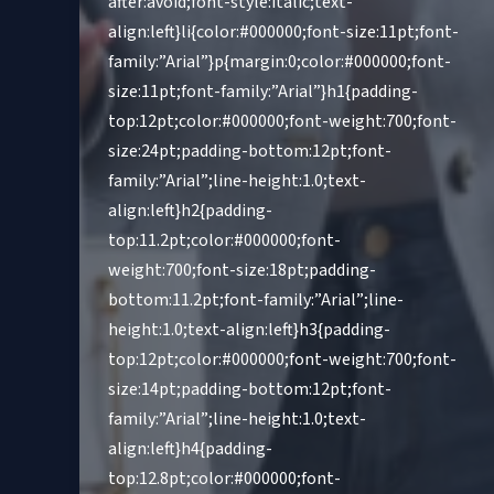
after:avoid;font-style:italic;text-
align:left}li{color:#000000;font-size:11pt;font-
family:”Arial”}p{margin:0;color:#000000;font-
size:11pt;font-family:”Arial”}h1{padding-
top:12pt;color:#000000;font-weight:700;font-
size:24pt;padding-bottom:12pt;font-
family:”Arial”;line-height:1.0;text-
align:left}h2{padding-
top:11.2pt;color:#000000;font-
weight:700;font-size:18pt;padding-
bottom:11.2pt;font-family:”Arial”;line-
height:1.0;text-align:left}h3{padding-
top:12pt;color:#000000;font-weight:700;font-
size:14pt;padding-bottom:12pt;font-
family:”Arial”;line-height:1.0;text-
align:left}h4{padding-
top:12.8pt;color:#000000;font-