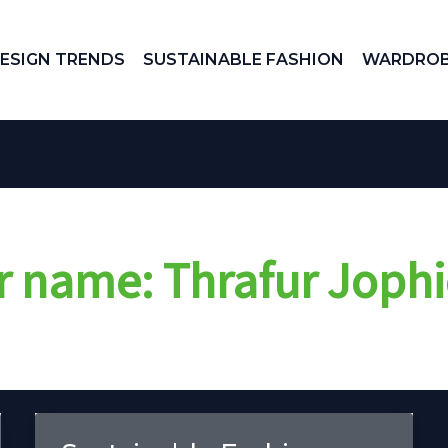
ESIGN TRENDS
SUSTAINABLE FASHION
WARDROB
r name: Thrafur Jophi