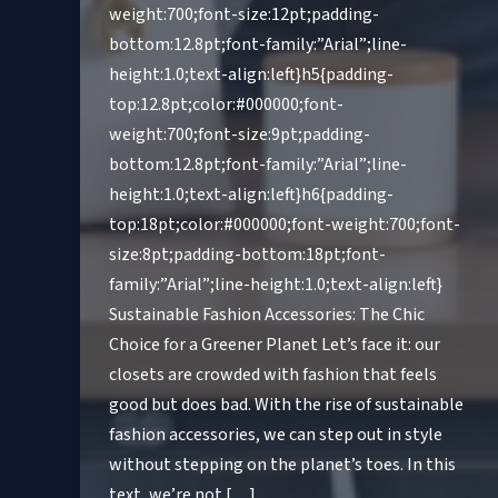
weight:700;font-size:12pt;padding-
bottom:12.8pt;font-family:”Arial”;line-
height:1.0;text-align:left}h5{padding-
top:12.8pt;color:#000000;font-
weight:700;font-size:9pt;padding-
bottom:12.8pt;font-family:”Arial”;line-
height:1.0;text-align:left}h6{padding-
top:18pt;color:#000000;font-weight:700;font-
size:8pt;padding-bottom:18pt;font-
family:”Arial”;line-height:1.0;text-align:left}
Sustainable Fashion Accessories: The Chic
Choice for a Greener Planet Let’s face it: our
closets are crowded with fashion that feels
good but does bad. With the rise of sustainable
fashion accessories, we can step out in style
without stepping on the planet’s toes. In this
text, we’re not […]