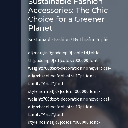
Sustainable Fashion
Accessories: The Chic
Choice for a Greener
Planet
Sustainable Fashion
/ By
Thrafur Jophic
ol{margin:0;padding:0}table td,table
th{padding:0}.c1{color:#000000;font-
weight:700;text-decoration:none;vertical-
align:baseline;font-size:17pt;font-
family:”Arial”;font-
style:normal}.c9{color:#000000;font-
weight:700;text-decoration:none;vertical-
align:baseline;font-size:13pt;font-
family:”Arial”;font-
style:normal}.c3{color:#000000;font-