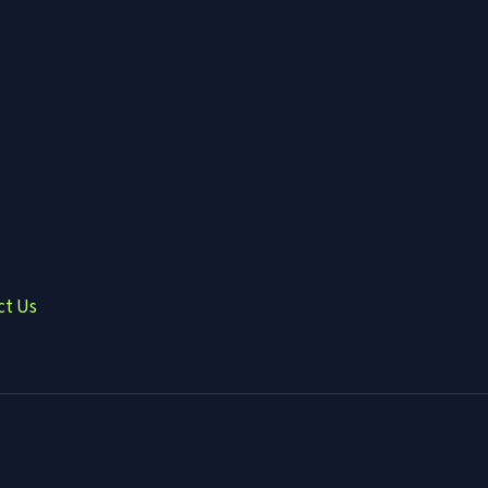
ct Us