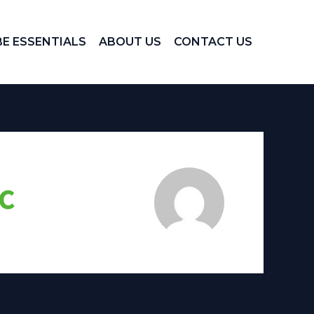
E ESSENTIALS
ABOUT US
CONTACT US
c