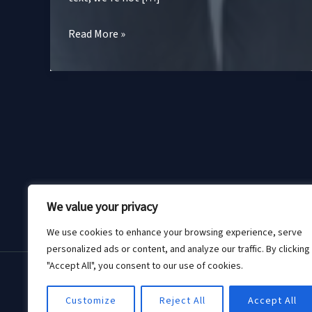
Sustainable
Read More »
Fashion
Accessories:
The
Chic
Choice
for
a
Greener
Hom
Planet
We value your privacy
We use cookies to enhance your browsing experience, serve
personalized ads or content, and analyze our traffic. By clicking
"Accept All", you consent to our use of cookies.
Customize
Reject All
Accept All