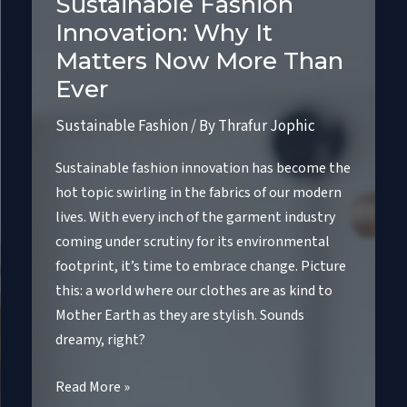
Sustainable Fashion
Innovation: Why It
Matters Now More Than
Ever
Sustainable Fashion
/ By
Thrafur Jophic
Sustainable fashion innovation has become the
hot topic swirling in the fabrics of our modern
lives. With every inch of the garment industry
coming under scrutiny for its environmental
footprint, it’s time to embrace change. Picture
this: a world where our clothes are as kind to
Mother Earth as they are stylish. Sounds
dreamy, right?
Sustainable
Read More »