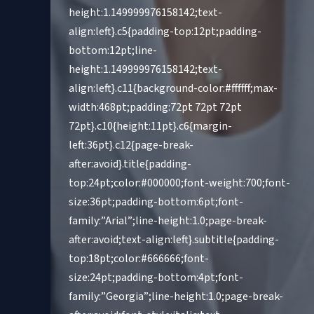
height:1.149999976158142;text-
align:left}.c5{padding-top:12pt;padding-
bottom:12pt;line-
height:1.149999976158142;text-
align:left}.c11{background-color:#ffffff;max-
width:468pt;padding:72pt 72pt 72pt
72pt}.c10{height:11pt}.c6{margin-
left:36pt}.c12{page-break-
after:avoid}.title{padding-
top:24pt;color:#000000;font-weight:700;font-
size:36pt;padding-bottom:6pt;font-
family:”Arial”;line-height:1.0;page-break-
after:avoid;text-align:left}.subtitle{padding-
top:18pt;color:#666666;font-
size:24pt;padding-bottom:4pt;font-
family:”Georgia”;line-height:1.0;page-break-